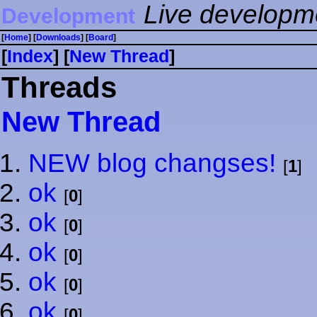
Live developm
Development
[
Home
] [
Downloads
] [
Board
]
[
Index
] [
⁠N⁠e⁠w⁠ ⁠T⁠h⁠r⁠e⁠a⁠d⁠
]
Threads
⁠N⁠e⁠w⁠ ⁠T⁠h⁠r⁠e⁠a⁠d⁠
NEW blog changses!
[
1
]
ok
[
0
]
ok
[
0
]
ok
[
0
]
ok
[
0
]
ok
[
0
]