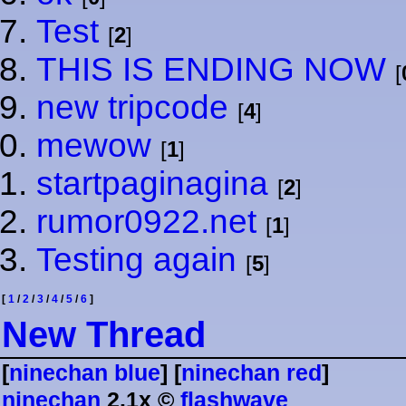
Test
[
2
]
THIS IS ENDING NOW
[
new tripcode
[
4
]
mewow
[
1
]
startpaginagina
[
2
]
rumor0922.net
[
1
]
Testing again
[
5
]
[
1
/
2
/
3
/
4
/
5
/
6
]
⁠N⁠e⁠w⁠ ⁠T⁠h⁠r⁠e⁠a⁠d⁠
[
ninechan blue
] [
ninechan red
]
ninechan
2.1x ©
flashwave