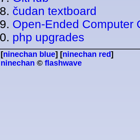
čudan textboard
Open-Ended Computer 
php upgrades
[
ninechan blue
] [
ninechan red
]
ninechan
©
flashwave