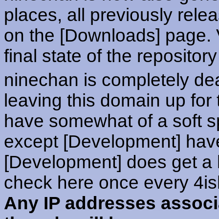
places, all previously rel
on the [Downloads] page. V
final state of the repository
ninechan is completely dea
leaving this domain up for
have somewhat of a soft spo
except [Development] hav
[Development] does get a l
check here once every 4is
Any IP addresses associ