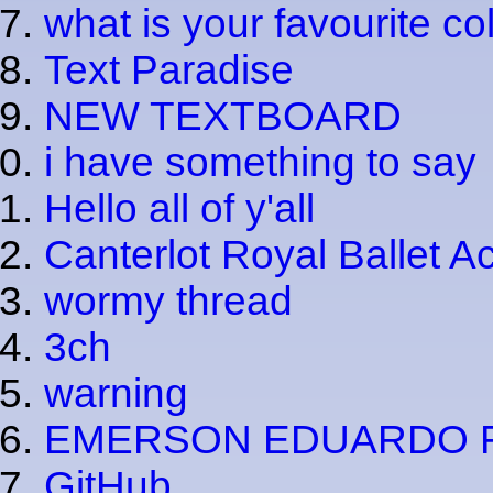
what is your favourite co
Text Paradise
NEW TEXTBOARD
i have something to say
Hello all of y'all
Canterlot Royal Ballet 
wormy thread
3ch
warning
EMERSON EDUARDO 
GitHub