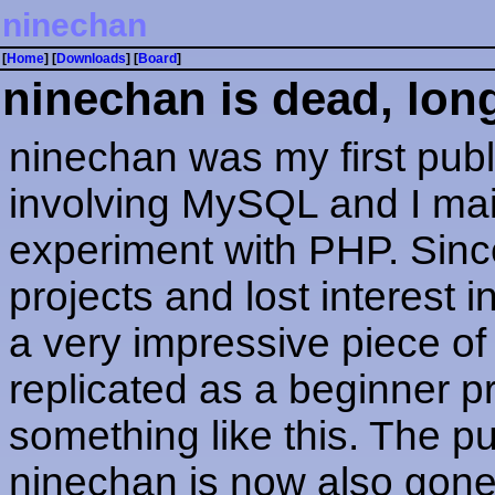
ninechan
[
Home
] [
Downloads
] [
Board
]
ninechan is dead, long
ninechan was my first pub
involving MySQL and I main
experiment with PHP. Since
projects and lost interest i
a very impressive piece of 
replicated as a beginner pro
something like this. The pu
ninechan is now also gone