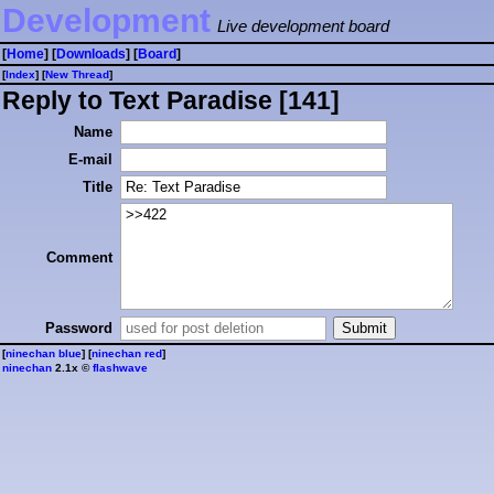
Development
Live development board
[
Home
] [
Downloads
] [
Board
]
[
Index
] [
⁠N⁠e⁠w⁠ ⁠T⁠h⁠r⁠e⁠a⁠d⁠
]
Reply to Text Paradise [141]
Name
E-mail
Title
Comment
Password
[
ninechan blue
] [
ninechan red
]
ninechan
2.1x ©
flashwave