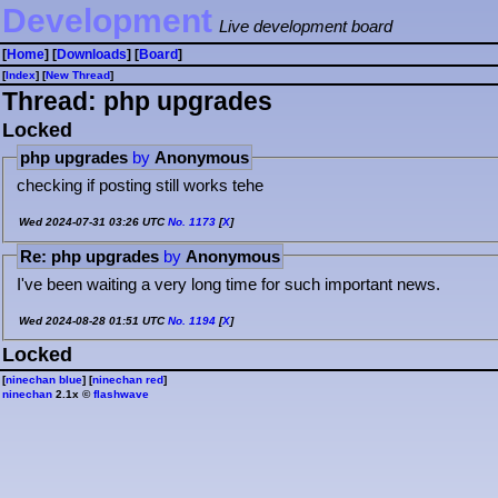
Development
Live development board
[
Home
] [
Downloads
] [
Board
]
[
Index
] [
⁠N⁠e⁠w⁠ ⁠T⁠h⁠r⁠e⁠a⁠d⁠
]
Thread: php upgrades
Locked
php upgrades
by
Anonymous
checking if posting still works tehe
Wed 2024-07-31 03:26 UTC
No.
1173
[
X
]
Re: php upgrades
by
Anonymous
I've been waiting a very long time for such important news.
Wed 2024-08-28 01:51 UTC
No.
1194
[
X
]
Locked
[
ninechan blue
] [
ninechan red
]
ninechan
2.1x ©
flashwave