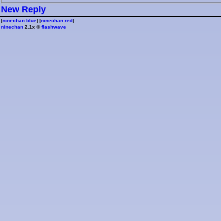
⁠N⁠e⁠w⁠ ⁠R⁠e⁠p⁠l⁠y⁠
[
ninechan blue
] [
ninechan red
]
ninechan
2.1x ©
flashwave