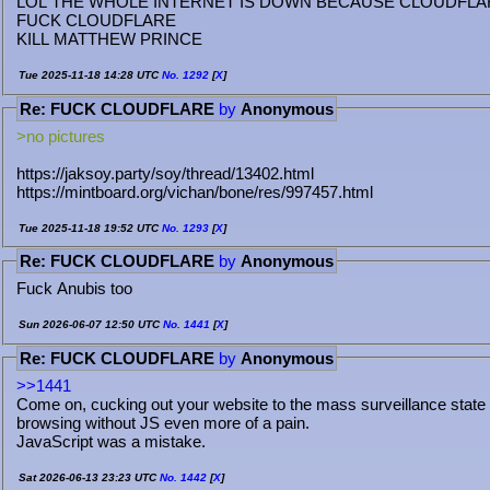
LOL THE WHOLE INTERNET IS DOWN BECAUSE CLOUDFLA
FUCK CLOUDFLARE
KILL MATTHEW PRINCE
Tue 2025-11-18 14:28 UTC
No.
1292
[
X
]
Re: FUCK CLOUDFLARE
by
Anonymous
>no pictures
https://jaksoy.party/soy/thread/13402.html
https://mintboard.org/vichan/bone/res/997457.html
Tue 2025-11-18 19:52 UTC
No.
1293
[
X
]
Re: FUCK CLOUDFLARE
by
Anonymous
Fuck Anubis too
Sun 2026-06-07 12:50 UTC
No.
1441
[
X
]
Re: FUCK CLOUDFLARE
by
Anonymous
>>1441
Come on, cucking out your website to the mass surveillance state
browsing without JS even more of a pain.
JavaScript was a mistake.
Sat 2026-06-13 23:23 UTC
No.
1442
[
X
]