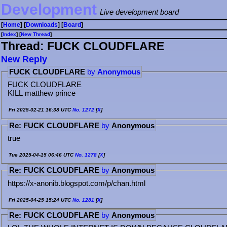
Development
Live development board
[
Home
] [
Downloads
] [
Board
]
[
Index
] [
⁠N⁠e⁠w⁠ ⁠T⁠h⁠r⁠e⁠a⁠d⁠
]
Thread: FUCK CLOUDFLARE
⁠N⁠e⁠w⁠ ⁠R⁠e⁠p⁠l⁠y⁠
FUCK CLOUDFLARE
by
Anonymous
FUCK CLOUDFLARE
KILL matthew prince
Fri 2025-02-21 16:38 UTC
No.
1272
[
X
]
Re: FUCK CLOUDFLARE
by
Anonymous
true
Tue 2025-04-15 06:46 UTC
No.
1278
[
X
]
Re: FUCK CLOUDFLARE
by
Anonymous
https://x-anonib.blogspot.com/p/chan.html
Fri 2025-04-25 15:24 UTC
No.
1281
[
X
]
Re: FUCK CLOUDFLARE
by
Anonymous