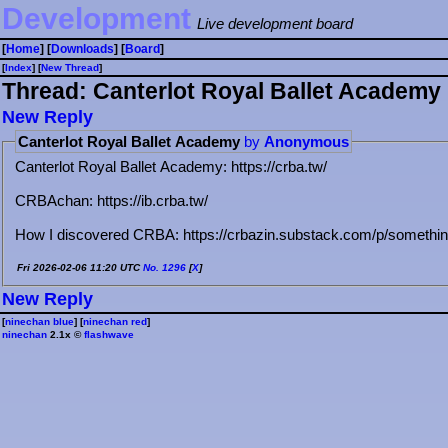
Development
Live development board
[
Home
] [
Downloads
] [
Board
]
[
Index
] [
⁠N⁠e⁠w⁠ ⁠T⁠h⁠r⁠e⁠a⁠d⁠
]
Thread: Canterlot Royal Ballet Academy
⁠N⁠e⁠w⁠ ⁠R⁠e⁠p⁠l⁠y⁠
Canterlot Royal Ballet Academy
by
Anonymous
Canterlot Royal Ballet Academy: https://crba.tw/
CRBAchan: https://ib.crba.tw/
How I discovered CRBA: https://crbazin.substack.com/p/somethin
Fri 2026-02-06 11:20 UTC
No.
1296
[
X
]
⁠N⁠e⁠w⁠ ⁠R⁠e⁠p⁠l⁠y⁠
[
ninechan blue
] [
ninechan red
]
ninechan
2.1x ©
flashwave