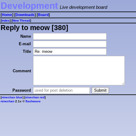
Development
Live development board
[
Home
] [
Downloads
] [
Board
]
[
Index
] [
⁠N⁠e⁠w⁠ ⁠T⁠h⁠r⁠e⁠a⁠d⁠
]
Reply to meow [380]
Name
E-mail
Title
Comment
Password
[
ninechan blue
] [
ninechan red
]
ninechan
2.1x ©
flashwave