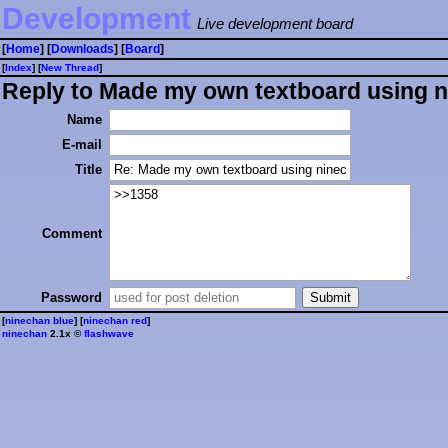
Development
Live development board
[
Home
] [
Downloads
] [
Board
]
[
Index
] [
⁠N⁠e⁠w⁠ ⁠T⁠h⁠r⁠e⁠a⁠d⁠
]
Reply to Made my own textboard using n
Name
E-mail
Title
Comment
Password
[
ninechan blue
] [
ninechan red
]
ninechan
2.1x ©
flashwave