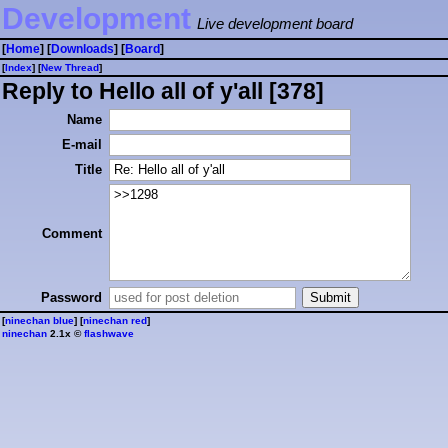
Development
Live development board
[
Home
] [
Downloads
] [
Board
]
[
Index
] [
⁠N⁠e⁠w⁠ ⁠T⁠h⁠r⁠e⁠a⁠d⁠
]
Reply to Hello all of y'all [378]
Name
E-mail
Title
Comment
Password
[
ninechan blue
] [
ninechan red
]
ninechan
2.1x ©
flashwave