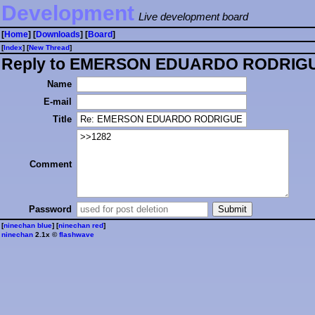
Development
Live development board
[
Home
] [
Downloads
] [
Board
]
[
Index
] [
⁠N⁠e⁠w⁠ ⁠T⁠h⁠r⁠e⁠a⁠d⁠
]
Reply to EMERSON EDUARDO RODRIGUE
Name
E-mail
Title
Comment
Password
[
ninechan blue
] [
ninechan red
]
ninechan
2.1x ©
flashwave