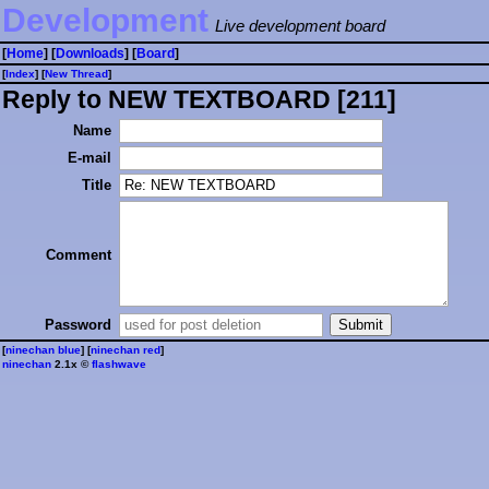
Development
Live development board
[
Home
] [
Downloads
] [
Board
]
[
Index
] [
⁠N⁠e⁠w⁠ ⁠T⁠h⁠r⁠e⁠a⁠d⁠
]
Reply to NEW TEXTBOARD [211]
Name
E-mail
Title
Comment
Password
[
ninechan blue
] [
ninechan red
]
ninechan
2.1x ©
flashwave